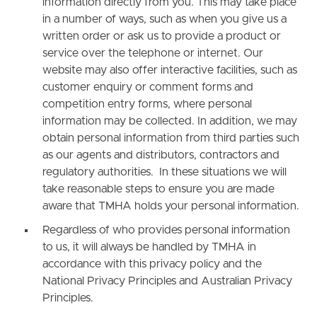
information directly from you. This may take place
in a number of ways, such as when you give us a
written order or ask us to provide a product or
service over the telephone or internet. Our
website may also offer interactive facilities, such as
customer enquiry or comment forms and
competition entry forms, where personal
information may be collected. In addition, we may
obtain personal information from third parties such
as our agents and distributors, contractors and
regulatory authorities. In these situations we will
take reasonable steps to ensure you are made
aware that TMHA holds your personal information.
Regardless of who provides personal information
to us, it will always be handled by TMHA in
accordance with this privacy policy and the
National Privacy Principles and Australian Privacy
Principles.