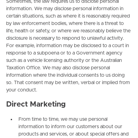
Sometimes, the law requires us to disclose personal
information. We may disclose personal information in
certain situations, such as where it is reasonably required
by law enforcement bodies, where there is a threat to
life, health or safety, or where we reasonably believe the
disclosure is necessary to respond to unlawful activity.
For example, information may be disclosed to a court in
response to a subpoena or to a Government agency
such as a vehicle licensing authority or the Australian
Taxation Office. We may also disclose personal
information where the individual consents to us doing
so. That consent may be written, verbal or implied from
your conduct.
Direct Marketing
From time to time, we may use personal
information to inform our customers about our
products and services, or about special offers and