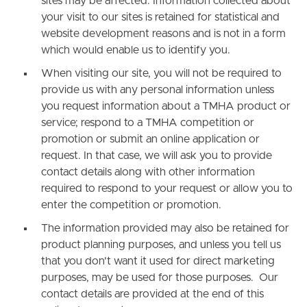
sites may be affected. Information collected about
your visit to our sites is retained for statistical and
website development reasons and is not in a form
which would enable us to identify you.
When visiting our site, you will not be required to
provide us with any personal information unless
you request information about a TMHA product or
service; respond to a TMHA competition or
promotion or submit an online application or
request. In that case, we will ask you to provide
contact details along with other information
required to respond to your request or allow you to
enter the competition or promotion.
The information provided may also be retained for
product planning purposes, and unless you tell us
that you don't want it used for direct marketing
purposes, may be used for those purposes. Our
contact details are provided at the end of this