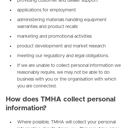
providing customer and dealer support
applications for employment
administering materials handling equipment
warranties and product recalls
marketing and promotional activities
product development and market research
meeting our regulatory and legal obligations.
If we are unable to collect personal information we
reasonably require, we may not be able to do
business with you or the organisation with which
you are connected.
How does TMHA collect personal
information?
Where possible, TMHA will collect your personal