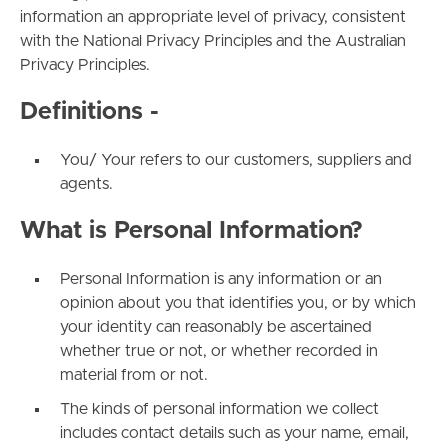
information an appropriate level of privacy, consistent
with the National Privacy Principles and the Australian
Privacy Principles.
Definitions -
You/ Your refers to our customers, suppliers and
agents.
What is Personal Information?
Personal Information is any information or an
opinion about you that identifies you, or by which
your identity can reasonably be ascertained
whether true or not, or whether recorded in
material from or not.
The kinds of personal information we collect
includes contact details such as your name, email,