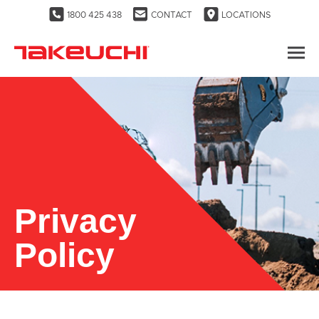
1800 425 438
CONTACT
LOCATIONS
Privacy
Policy