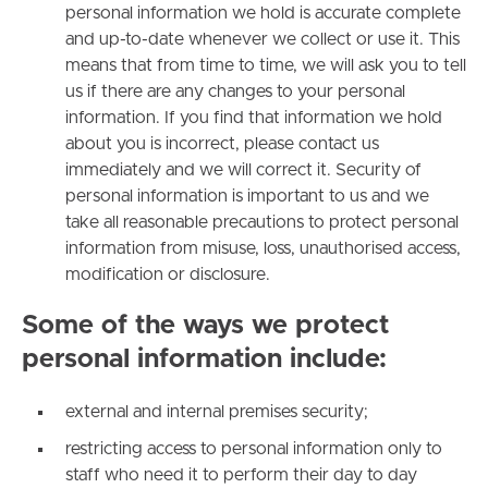
personal information we hold is accurate complete
and up-to-date whenever we collect or use it. This
means that from time to time, we will ask you to tell
us if there are any changes to your personal
information. If you find that information we hold
about you is incorrect, please contact us
immediately and we will correct it. Security of
personal information is important to us and we
take all reasonable precautions to protect personal
information from misuse, loss, unauthorised access,
modification or disclosure.
Some of the ways we protect
personal information include:
external and internal premises security;
restricting access to personal information only to
staff who need it to perform their day to day