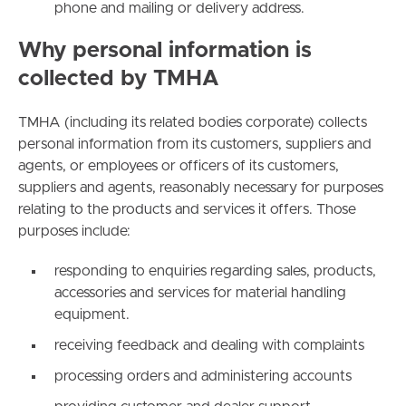
phone and mailing or delivery address.
Why personal information is
collected by TMHA
TMHA (including its related bodies corporate) collects
personal information from its customers, suppliers and
agents, or employees or officers of its customers,
suppliers and agents, reasonably necessary for purposes
relating to the products and services it offers. Those
purposes include:
responding to enquiries regarding sales, products,
accessories and services for material handling
equipment.
receiving feedback and dealing with complaints
processing orders and administering accounts