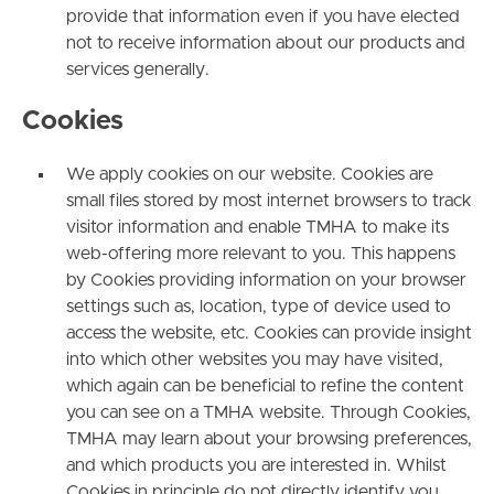
provide that information even if you have elected
not to receive information about our products and
services generally.
C
ookies
We apply cookies on our website. Cookies are
small files stored by most internet browsers to track
visitor information and enable TMHA to make its
web-offering more relevant to you. This happens
by Cookies providing information on your browser
settings such as, location, type of device used to
access the website, etc. Cookies can provide insight
into which other websites you may have visited,
which again can be beneficial to refine the content
you can see on a TMHA website. Through Cookies,
TMHA may learn about your browsing preferences,
and which products you are interested in. Whilst
Cookies in principle do not directly identify you,