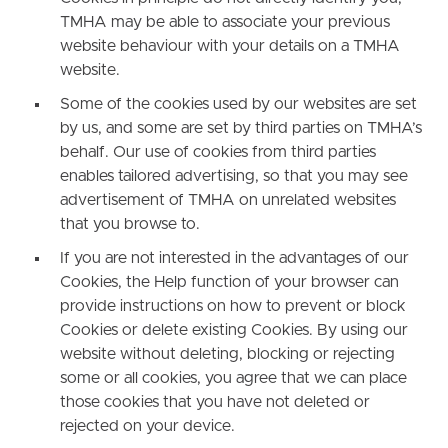
TMHA may be able to associate your previous
website behaviour with your details on a TMHA
website.
Some of the cookies used by our websites are set
by us, and some are set by third parties on TMHA’s
behalf. Our use of cookies from third parties
enables tailored advertising, so that you may see
advertisement of TMHA on unrelated websites
that you browse to.
If you are not interested in the advantages of our
Cookies, the Help function of your browser can
provide instructions on how to prevent or block
Cookies or delete existing Cookies. By using our
website without deleting, blocking or rejecting
some or all cookies, you agree that we can place
those cookies that you have not deleted or
rejected on your device.