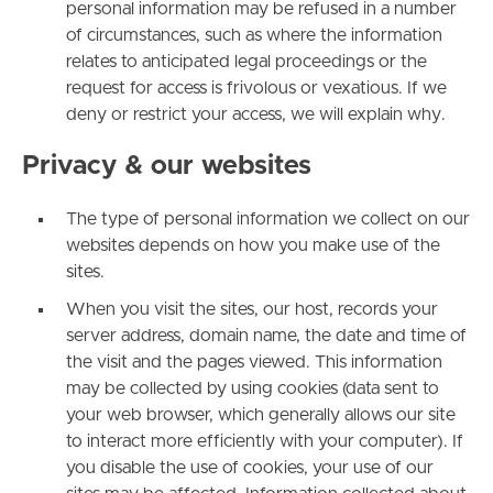
personal information may be refused in a number
of circumstances, such as where the information
relates to anticipated legal proceedings or the
request for access is frivolous or vexatious. If we
deny or restrict your access, we will explain why.
Privacy & our websites
The type of personal information we collect on our
websites depends on how you make use of the
sites.
When you visit the sites, our host, records your
server address, domain name, the date and time of
the visit and the pages viewed. This information
may be collected by using cookies (data sent to
your web browser, which generally allows our site
to interact more efficiently with your computer). If
you disable the use of cookies, your use of our