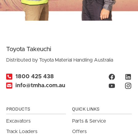
Toyota Takeuchi
Distributed by Toyota Material Handling Australia
1800 425 438
info@tmha.com.au
PRODUCTS
QUICK LINKS
Excavators
Parts & Service
Track Loaders
Offers