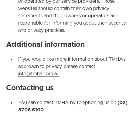
or operated by our service providers. Those
websites should contain their own privacy
statements and their owners or operators are
responsible for informing you about their security
and privacy practices.
Additional information
If you would like more information about TMHA's
approach to privacy, please contact
info@tmha.com.au
Contacting us
You can contact TMHA by telephoning us on
(02)
8706 6100
.