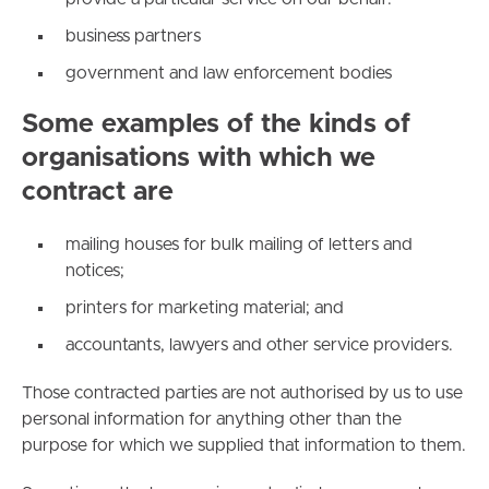
business partners
government and law enforcement bodies
Some examples of the kinds of
organisations with which we
contract are
mailing houses for bulk mailing of letters and
notices;
printers for marketing material; and
accountants, lawyers and other service providers.
Those contracted parties are not authorised by us to use
personal information for anything other than the
purpose for which we supplied that information to them.