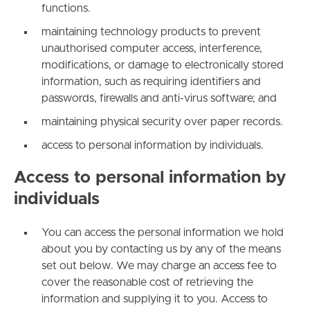
functions.
maintaining technology products to prevent
unauthorised computer access, interference,
modifications, or damage to electronically stored
information, such as requiring identifiers and
passwords, firewalls and anti-virus software; and
maintaining physical security over paper records.
access to personal information by individuals.
Access to personal information by
individuals
You can access the personal information we hold
about you by contacting us by any of the means
set out below. We may charge an access fee to
cover the reasonable cost of retrieving the
information and supplying it to you. Access to