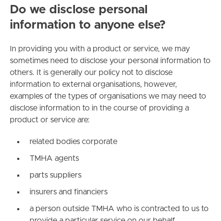
Do we disclose personal
information to anyone else?
In providing you with a product or service, we may
sometimes need to disclose your personal information to
others. It is generally our policy not to disclose
information to external organisations, however,
examples of the types of organisations we may need to
disclose information to in the course of providing a
product or service are:
related bodies corporate
TMHA agents
parts suppliers
insurers and financiers
a person outside TMHA who is contracted to us to
provide a particular service on our behalf.