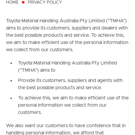
HOME
PRIVACY POLICY
Toyota Material Handling Australia Pty Limited ("TMHA")
aims to provide its customers, suppliers and dealers with
the best possible products and service. To achieve this,
we aim to make efficient use of the personal information
we collect from our customers.
Toyota Material Handling Australia Pty Limited
("TMHA") aims to
Provide its customers, suppliers and agents with
the best possible products and service.
To achieve this, we aim to make efficient use of the
personal information we collect from our
customers.
We also want our customers to have confidence that in
handling personal information, we afford that