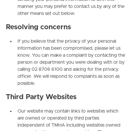
manner you may prefer to contact us by any of the
other means set out below.
Resolving concerns
If you believe that the privacy of your personal
information has been compromised, please let us
know. You can make a complaint by contacting the
person or department you were dealing with or by
calling 02 8706 6100 and asking for the privacy
officer. We will respond to complaints as soon as
possible.
Third Party Websites
Our website may contain links to websites which
are owned or operated by third parties
independent of TMHA including websites owned