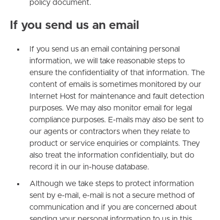
policy document.
If you send us an email
If you send us an email containing personal
information, we will take reasonable steps to
ensure the confidentiality of that information. The
content of emails is sometimes monitored by our
Internet Host for maintenance and fault detection
purposes. We may also monitor email for legal
compliance purposes. E-mails may also be sent to
our agents or contractors when they relate to
product or service enquiries or complaints. They
also treat the information confidentially, but do
record it in our in-house database.
Although we take steps to protect information
sent by e-mail, e-mail is not a secure method of
communication and if you are concerned about
sending your personal information to us in this