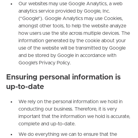
Our websites may use Google Analytics, a web
analytics service provided by Google, Inc.
(“Google”). Google Analytics may use Cookies,
amongst other tools, to help the website analyze
how users use the site across multiple devices. The
information generated by the cookie about your
use of the website will be transmitted by Google
and be stored by Google in accordance with
Google’s Privacy Policy.
Ensuring personal information is
up-to-date
We rely on the personal information we hold in
conducting our business. Therefore, it is very
important that the information we hold is accurate,
complete and up-to-date.
We do everything we can to ensure that the