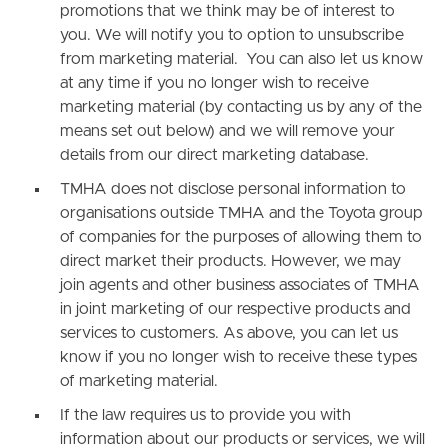
promotions that we think may be of interest to
you. We will notify you to option to unsubscribe
from marketing material. You can also let us know
at any time if you no longer wish to receive
marketing material (by contacting us by any of the
means set out below) and we will remove your
details from our direct marketing database.
TMHA does not disclose personal information to
organisations outside TMHA and the Toyota group
of companies for the purposes of allowing them to
direct market their products. However, we may
join agents and other business associates of TMHA
in joint marketing of our respective products and
services to customers. As above, you can let us
know if you no longer wish to receive these types
of marketing material.
If the law requires us to provide you with
information about our products or services, we will