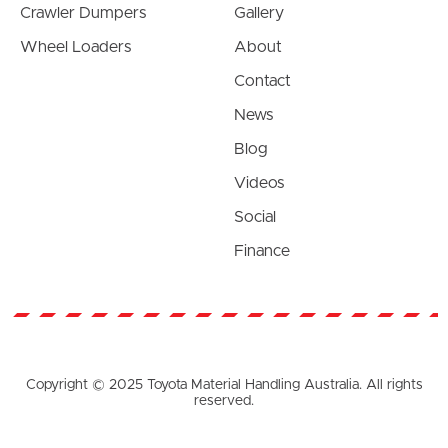
Crawler Dumpers
Gallery
Wheel Loaders
About
Contact
News
Blog
Videos
Social
Finance
Copyright © 2025 Toyota Material Handling Australia. All rights
reserved.