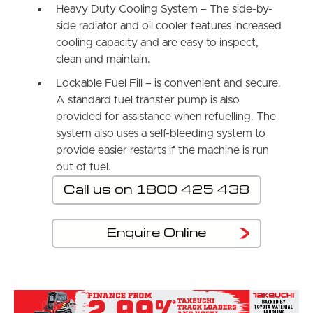
Heavy Duty Cooling System – The side-by-
side radiator and oil cooler features increased
cooling capacity and are easy to inspect,
clean and maintain.
Lockable Fuel Fill – is convenient and secure.
A standard fuel transfer pump is also
provided for assistance when refuelling. The
system also uses a self-bleeding system to
provide easier restarts if the machine is run
out of fuel.
Call us on 1800 425 438
Enquire Online