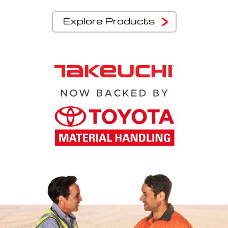
Explore Products