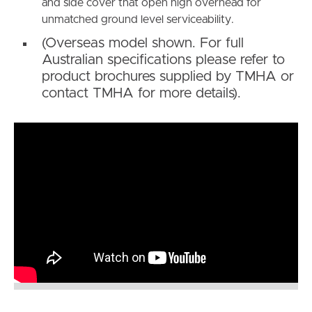
and side cover that open high overhead for
unmatched ground level serviceability.
(Overseas model shown. For full
Australian specifications please refer to
product brochures supplied by TMHA or
contact TMHA for more details).