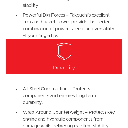
stability.
Powerful Dig Forces – Takeuchi’s excellent
arm and bucket power provide the perfect
combination of power, speed, and versatility
at your fingertips.
Durability
All Steel Construction – Protects
components and ensures long term
durability.
Wrap Around Counterweight – Protects key
engine and hydraulic components from
damage while delivering excellent stability.