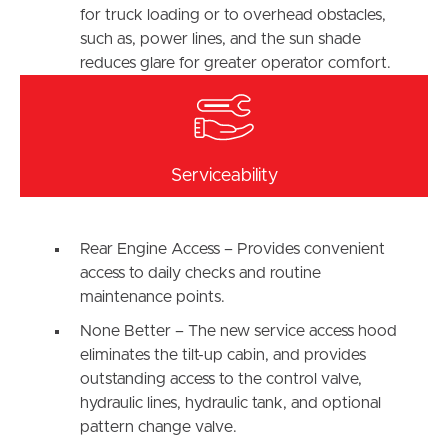
for truck loading or to overhead obstacles,
such as, power lines, and the sun shade
reduces glare for greater operator comfort.
Serviceability
Rear Engine Access – Provides convenient
access to daily checks and routine
maintenance points.
None Better – The new service access hood
eliminates the tilt-up cabin, and provides
outstanding access to the control valve,
hydraulic lines, hydraulic tank, and optional
pattern change valve.