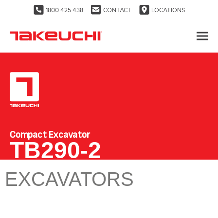
1800 425 438
CONTACT
LOCATIONS
Compact Excavator
TB290-2
EXCAVATORS