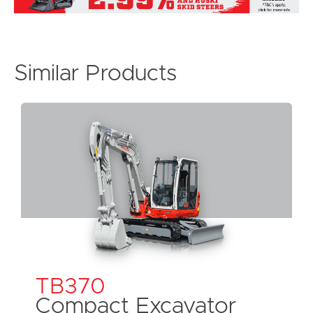
Similar Products
TB370
Compact Excavator