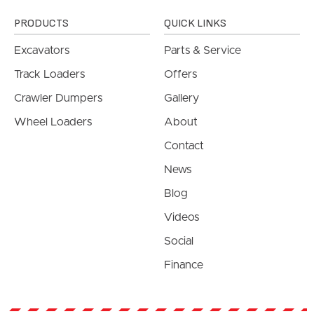
PRODUCTS
QUICK LINKS
Excavators
Parts & Service
Track Loaders
Offers
Crawler Dumpers
Gallery
Wheel Loaders
About
Contact
News
Blog
Videos
Social
Finance