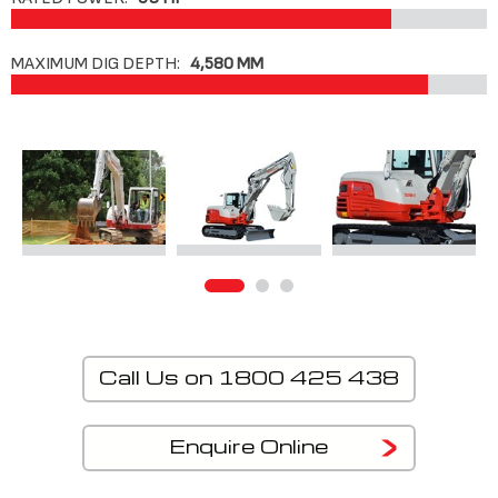
MAXIMUM DIG DEPTH:
4,580 MM
Call Us on 1800 425 438
Enquire Online