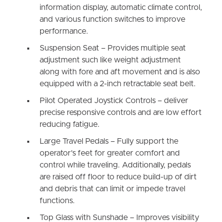
information display, automatic climate control,
and various function switches to improve
performance.
Suspension Seat – Provides multiple seat
adjustment such like weight adjustment
along with fore and aft movement and is also
equipped with a 2-inch retractable seat belt.
Pilot Operated Joystick Controls – deliver
precise responsive controls and are low effort
reducing fatigue.
Large Travel Pedals – Fully support the
operator’s feet for greater comfort and
control while traveling. Additionally, pedals
are raised off floor to reduce build-up of dirt
and debris that can limit or impede travel
functions.
Top Glass with Sunshade – Improves visibility