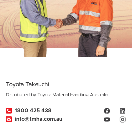
Toyota Takeuchi
Distributed by Toyota Material Handling Australia
1800 425 438
info@tmha.com.au