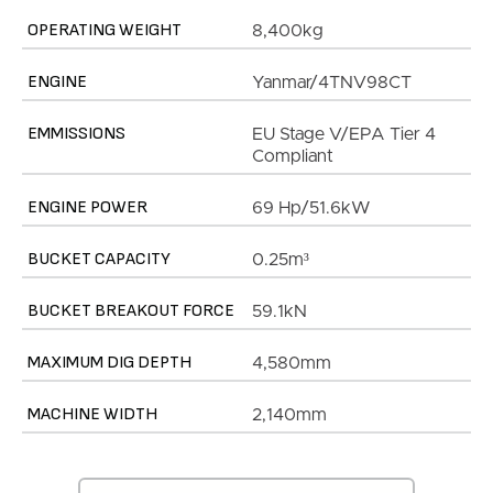
OPERATING WEIGHT
8,400kg
ENGINE
Yanmar/4TNV98CT
EMMISSIONS
EU Stage V/EPA Tier 4
Compliant
ENGINE POWER
69 Hp/51.6kW
BUCKET CAPACITY
0.25m³
BUCKET BREAKOUT FORCE
59.1kN
MAXIMUM DIG DEPTH
4,580mm
MACHINE WIDTH
2,140mm