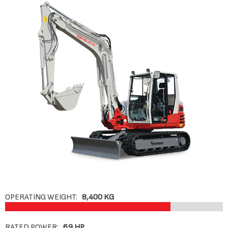
OPERATING WEIGHT:
8,400 KG
RATED POWER:
69 HP