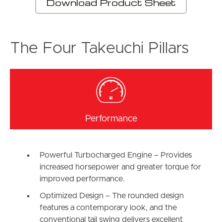
Download Product Sheet
The Four Takeuchi Pillars
Performance
Powerful Turbocharged Engine – Provides
increased horsepower and greater torque for
improved performance.
Optimized Design – The rounded design
features a contemporary look, and the
conventional tail swing delivers excellent