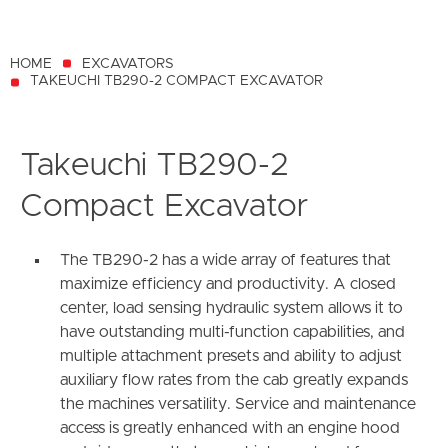
HOME
EXCAVATORS
TAKEUCHI TB290-2 COMPACT EXCAVATOR
Takeuchi TB290-2
Compact Excavator
The TB290-2 has a wide array of features that
maximize efficiency and productivity. A closed
center, load sensing hydraulic system allows it to
have outstanding multi-function capabilities, and
multiple attachment presets and ability to adjust
auxiliary flow rates from the cab greatly expands
the machines versatility. Service and maintenance
access is greatly enhanced with an engine hood