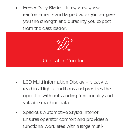
Heavy Duty Blade – Integrated gusset
reinforcements and large blade cylinder give
you the strength and durability you expect
from the class leader.
Operator Comfort
LCD Multi Information Display – Is easy to
read in all light conditions and provides the
operator with outstanding functionality and
valuable machine data.
Spacious Automotive Styled Interior –
Ensures operator comfort and provides a
functional work area with a large multi-