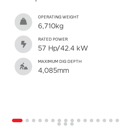
OPERATING WEIGHT
6,710kg
RATED POWER
57 Hp/42.4 kW
MAXIMUM DIG DEPTH
4,085mm